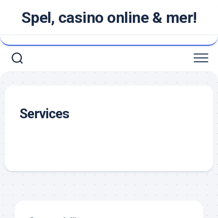
Hoppa
Spel, casino online & mer!
till
innehåll
Services