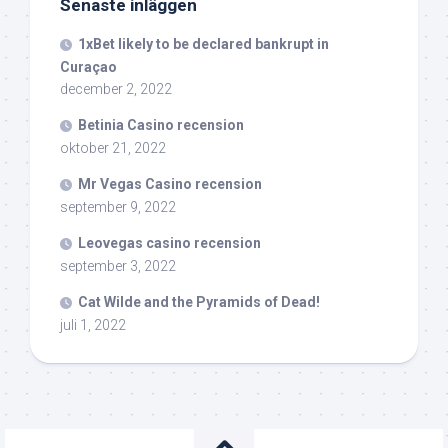
Senaste inläggen
1xBet likely to be declared bankrupt in
Curaçao
december 2, 2022
Betinia Casino recension
oktober 21, 2022
Mr Vegas Casino recension
september 9, 2022
Leovegas casino recension
september 3, 2022
Cat Wilde and the Pyramids of Dead!
juli 1, 2022